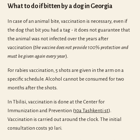
What to do if bitten by a dog in Georgia
In case of an animal bite, vaccination is necessary, even if
the dog that bit you had a tag - it does not guarantee that
the animal was not infected over the years after
vaccination (
the vaccine does not provide 100% protection and
must be given again every year
).
For rabies vaccination, 5 shots are given in the arm on a
specific schedule. Alcohol cannot be consumed for two
months after the shots.
In Tbilisi, vaccination is done at the Center for
Immunization and Prevention (
10a Tashkenti st
).
Vaccination is carried out around the clock. The initial
consultation costs 30 lari.