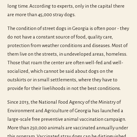
long time. According to experts, only in the capital there
are more than 45,000 stray dogs.
The condition of street dogs in Georgia is often poor - they
do not have a constant source of food, quality care,
protection from weather conditions and diseases. Most of
them live on the streets, in undeveloped areas, homeless.
Those that roam the center are often well-fed and well-
socialized, which cannot be said about dogs on the
outskirts or in small settlements, where they have to
provide for their livelihoods in not the best conditions.
Since 2013, the National Food Agency of the Ministry of
Environment and Agriculture of Georgia has launched a
large-scale free preventive animal vaccination campaign.
More than 250,000 animals are vaccinated annually under
this program. Vaccinated stray dogs can be distinguished