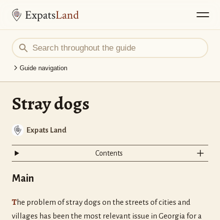
Guide navigation
Stray dogs
Expats Land
Contents
Main
T
he problem of stray dogs on the streets of cities and
villages has been the most relevant issue in Georgia for a