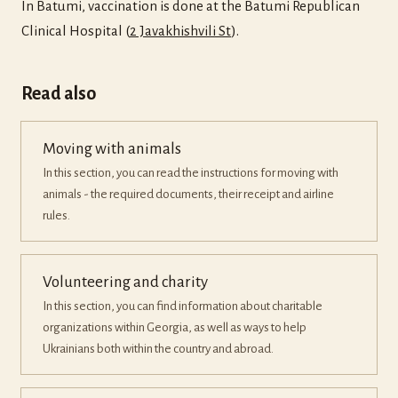
In Batumi, vaccination is done at the Batumi Republican
Clinical Hospital (
2 Javakhishvili St
).
Read also
Moving with animals
In this section, you can read the instructions for moving with
animals - the required documents, their receipt and airline
rules.
Volunteering and charity
In this section, you can find information about charitable
organizations within Georgia, as well as ways to help
Ukrainians both within the country and abroad.