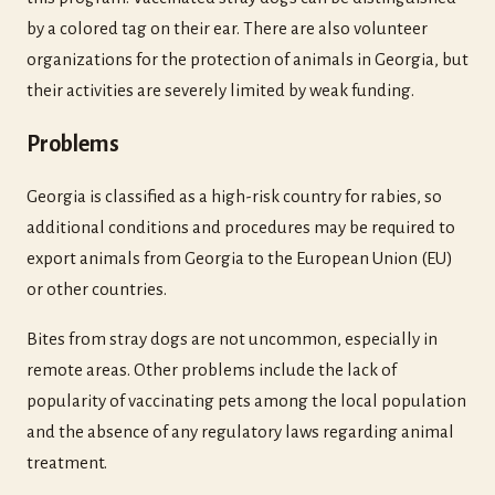
by a colored tag on their ear. There are also volunteer
organizations for the protection of animals in Georgia, but
their activities are severely limited by weak funding.
Problems
Georgia is classified as a high-risk country for rabies, so
additional conditions and procedures may be required to
export animals from Georgia to the European Union (EU)
or other countries.
Bites from stray dogs are not uncommon, especially in
remote areas. Other problems include the lack of
popularity of vaccinating pets among the local population
and the absence of any regulatory laws regarding animal
treatment.